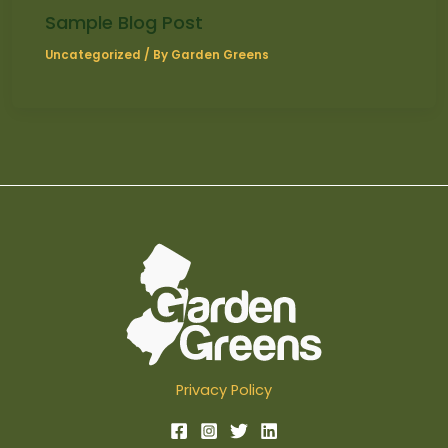
Sample Blog Post
Uncategorized
/ By
Garden Greens
Privacy Policy