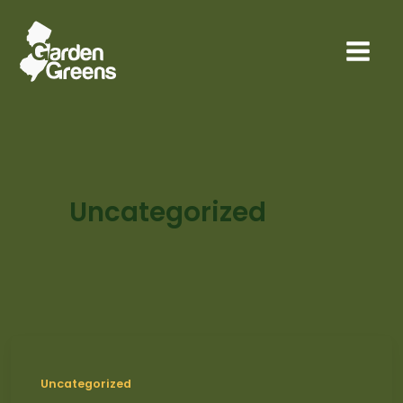
Skip
to
content
Uncategorized
Uncategorized