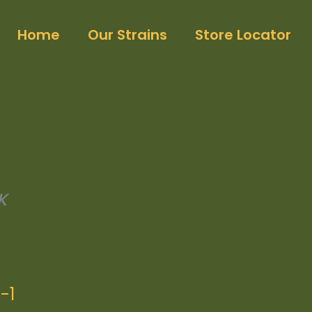
Home
Our Strains
Store Locator
K