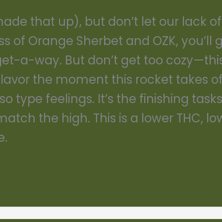
e that up), but don’t let our lack of cr
ss of Orange Sherbet and OZK, you’ll 
l get-a-way. But don’t get too cozy—this
flavor the moment this rocket takes of
type feelings. It’s the finishing tasks 
atch the high. This is a lower THC, lo
e.