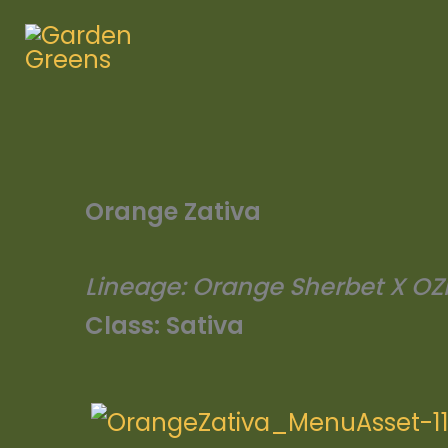
Skip
to
content
Orange Zativa
Lineage:
Orange Sherbet X OZ
Class:
Sativa