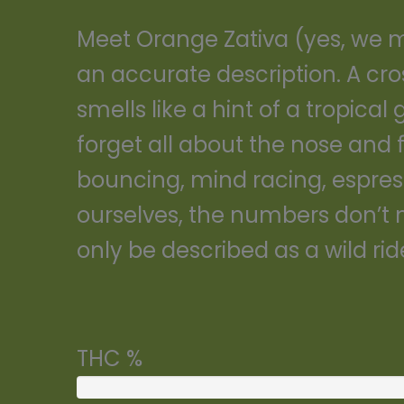
Meet Orange Zativa (yes, we mad
an accurate description. A cro
smells like a hint of a tropica
forget all about the nose and 
bouncing, mind racing, espresso 
ourselves, the numbers don’t m
only be described as a wild rid
THC %