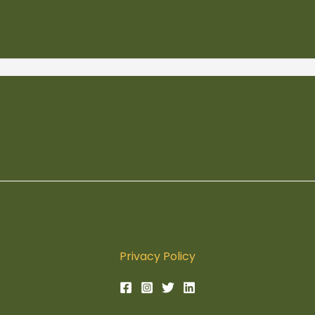
Privacy Policy