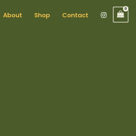
About
Shop
Contact