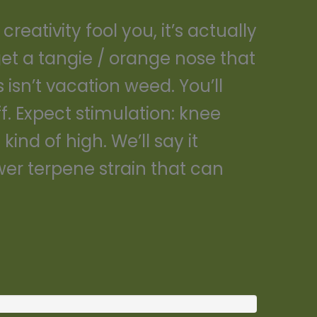
eativity fool you, it’s actually
get a tangie / orange nose that
 isn’t vacation weed. You’ll
f. Expect stimulation: knee
kind of high. We’ll say it
wer terpene strain that can