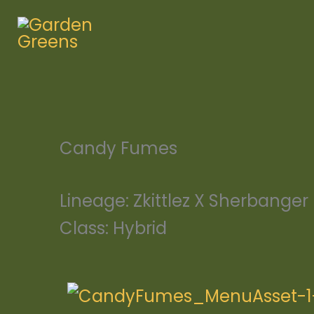
Skip
to
content
Candy Fumes
Lineage:
Zkittlez X Sherbanger
Class:
Hybrid