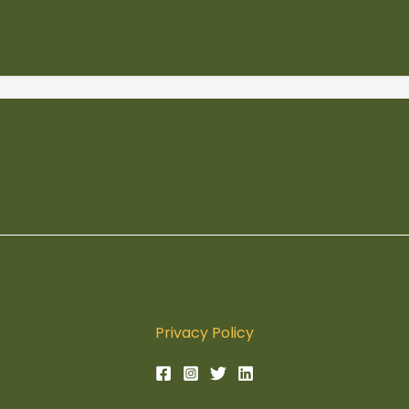
Privacy Policy