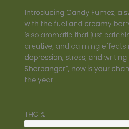
Introducing Candy Fumez, a sw
with the fuel and creamy berr
is so aromatic that just catchi
creative, and calming effects 
depression, stress, and writing 
Sherbanger”, now is your chanc
the year.
THC %