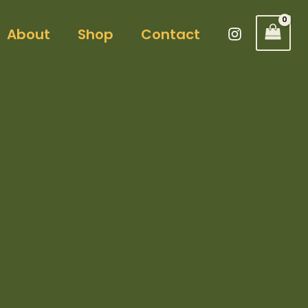
About
Shop
Contact