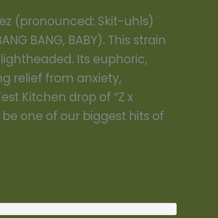
lez (pronounced: Skit-uhls)
ANG BANG, BABY). This strain
 lightheaded. Its euphoric,
 relief from anxiety,
Test Kitchen drop of “Z x
be one of our biggest hits of