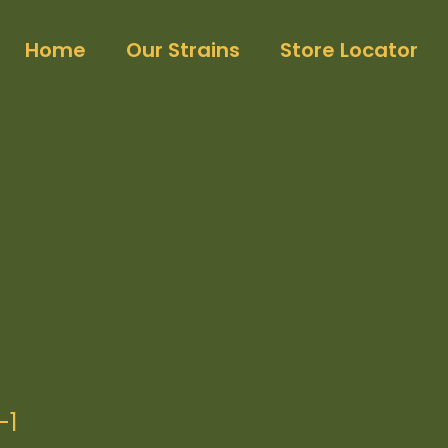
Home
Our Strains
Store Locator