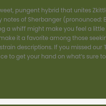
eet, pungent hybrid that unites Zkitt
y notes of Sherbanger (pronounced: B
ng a whiff might make you feel a little
make it a favorite among those seeking
strain descriptions. If you missed our 
e to get your hand on what’s sure to 